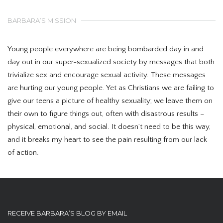
BARBARA’S MISSION
Young people everywhere are being bombarded day in and
day out in our super-sexualized society by messages that both
trivialize sex and encourage sexual activity. These messages
are hurting our young people. Yet as Christians we are failing to
give our teens a picture of healthy sexuality; we leave them on
their own to figure things out, often with disastrous results –
physical, emotional, and social. It doesn’t need to be this way,
and it breaks my heart to see the pain resulting from our lack
of action.
RECEIVE BARBARA’S BLOG BY EMAIL