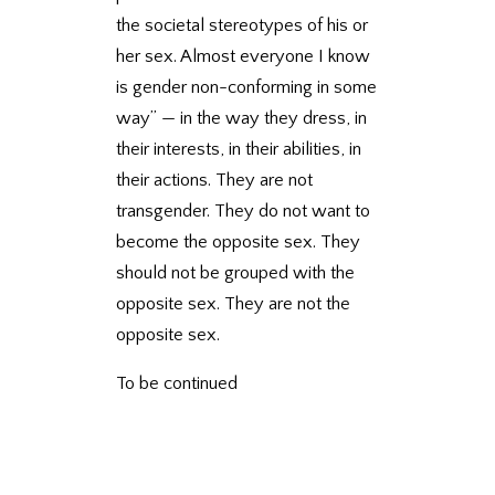
the societal stereotypes of his or
her sex. Almost everyone I know
is gender non-conforming in some
way” — in the way they dress, in
their interests, in their abilities, in
their actions. They are not
transgender. They do not want to
become the opposite sex. They
should not be grouped with the
opposite sex. They are not the
opposite sex.
To be continued