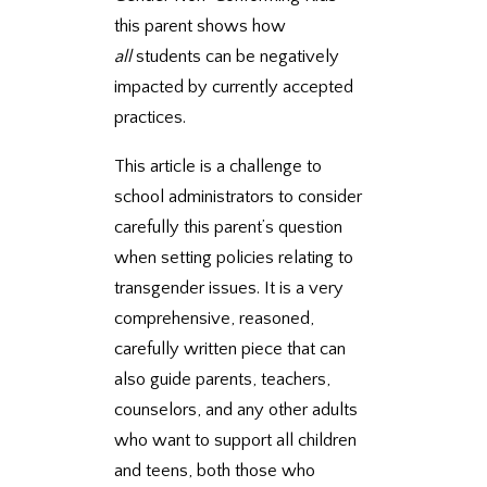
this parent shows how
all
students can be negatively
impacted by currently accepted
practices.
This article is a challenge to
school administrators to consider
carefully this parent’s question
when setting policies relating to
transgender issues. It is a very
comprehensive, reasoned,
carefully written piece that can
also guide parents, teachers,
counselors, and any other adults
who want to support all children
and teens, both those who