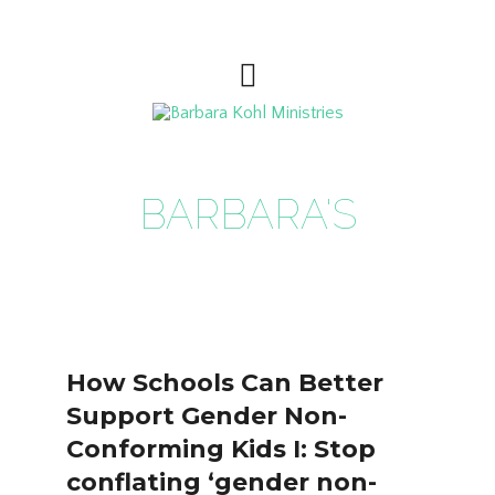
BARBARA'S
BLOG
How Schools Can Better
Support Gender Non-
Conforming Kids I: Stop
conflating ‘gender non-