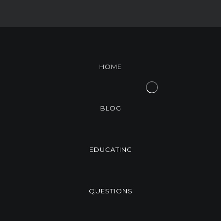
HOME
BLOG
EDUCATING
QUESTIONS