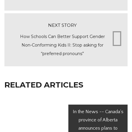
NEXT STORY
How Schools Can Better Support Gender
Non-Conforming Kids II: Stop asking for
“preferred pronouns”
RELATED ARTICLES
In the News -- Canada's
province of Alberta
announces plans to