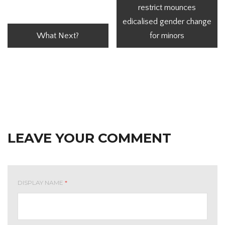
restrict mounces
edicalised gender change
What Next?
for minors
LEAVE YOUR COMMENT
DISPLAY NAME
*