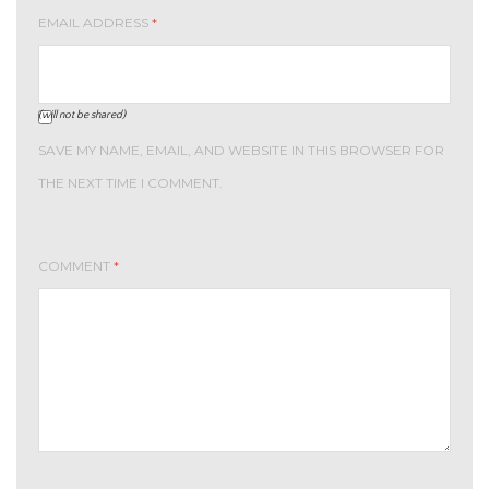
EMAIL ADDRESS
*
(will not be shared)
SAVE MY NAME, EMAIL, AND WEBSITE IN THIS BROWSER FOR
THE NEXT TIME I COMMENT.
COMMENT
*