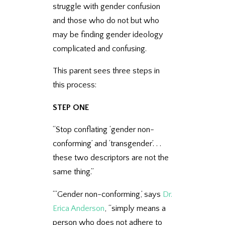
struggle with gender confusion
and those who do not but who
may be finding gender ideology
complicated and confusing.
This parent sees three steps in
this process:
STEP ONE
“Stop conflating ‘gender non-
conforming’ and ‘transgender’. . .
these two descriptors are not the
same thing.”
“‘Gender non-conforming,’ says
Dr.
Erica Anderson
, “simply means a
person who does not adhere to