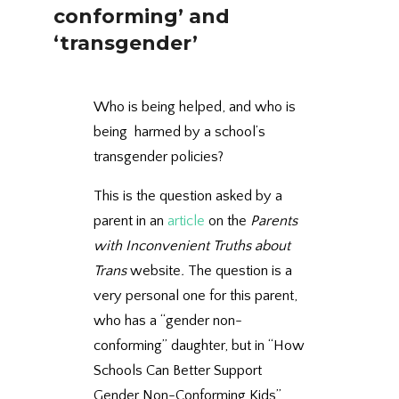
conforming’ and
‘transgender’
Who is being helped, and who is
being harmed by a school’s
transgender policies?
This is the question asked by a
parent in an
article
on the
Parents
with Inconvenient Truths about
Trans
website
.
The question is a
very personal one for this parent,
who has a “gender non-
conforming” daughter, but in “How
Schools Can Better Support
Gender Non-Conforming Kids”