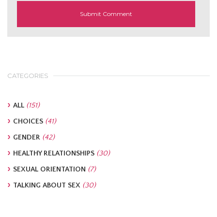
CATEGORIES
ALL
(151)
CHOICES
(41)
GENDER
(42)
HEALTHY RELATIONSHIPS
(30)
SEXUAL ORIENTATION
(7)
TALKING ABOUT SEX
(30)