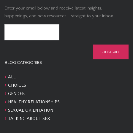
Enter your email below and receive latest insights,
happenings, and new resources - straight to your inbox.
BLOG CATEGORIES
ALL
CHOICES
GENDER
HEALTHY RELATIONSHIPS
SEXUAL ORIENTATION
TALKING ABOUT SEX