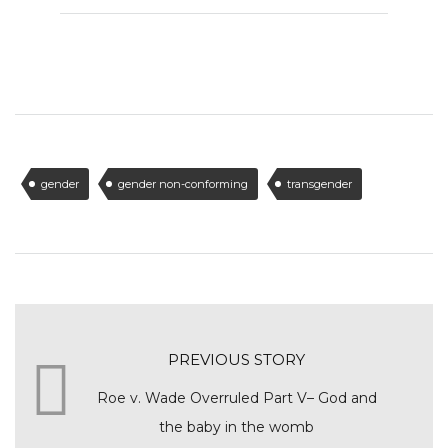
gender
gender non-conforming
transgender
PREVIOUS STORY
Roe v. Wade Overruled Part V– God and
the baby in the womb