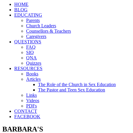
HOME
BLOG
EDUCATING
Parents
Church Leaders
Counsellors & Teachers
Caregivers
QUESTIONS
FAQ
SIQ
QNA
Quizzes
RESOURCES
Books
Articles
The Role of the Church in Sex Education
The Pastor and Teen Sex Education
Links
Videos
PDFs
CONTACT
FACEBOOK
BARBARA'S