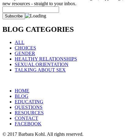
new resources - straight to your inbox.
BLOG CATEGORIES
ALL
CHOICES
GENDER
HEALTHY RELATIONSHIPS
SEXUAL ORIENTATION
TALKING ABOUT SEX
HOME
BLOG
EDUCATING
QUESTIONS
RESOURCES
CONTACT
FACEBOOK
© 2017 Barbara Kohl. All rights reserved.