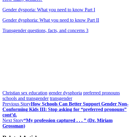
Gender dysporia: What you need to know Part I
Gender dysphoria: What you need to know Part II
Transgender questions, facts, and concerns 3
Christian sex education
gender dysphoria
preferred pronouns
schools and transgender
transgender
Previous Story
How Schools Can Better Support Gender Non-
Conforming Kids III: Stop asking for “preferred pronouns”
cont’d.
Next Story
“My profession captured . . . ” (Dr. Miriam
Grossman)