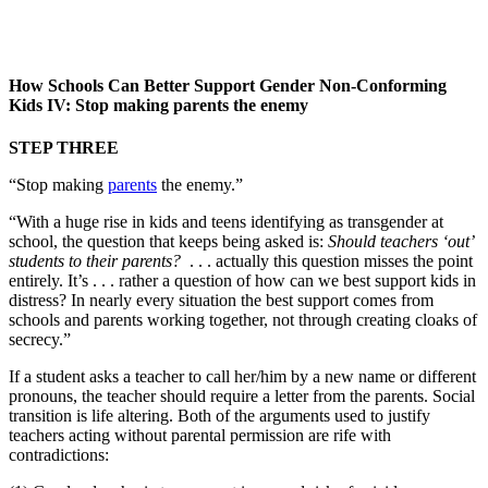
How Schools Can Better Support Gender Non-Conforming
Kids IV: Stop making parents the enemy
STEP THREE
“Stop making
parents
the enemy.”
“With a huge rise in kids and teens identifying as transgender at
school, the question that keeps being asked is:
Should teachers ‘out’
students to their parents?
. . . actually this question misses the point
entirely. It’s . . . rather a question of how can we best support kids in
distress? In nearly every situation the best support comes from
schools and parents working together, not through creating cloaks of
secrecy.”
If a student asks a teacher to call her/him by a new name or different
pronouns, the teacher should require a letter from the parents. Social
transition is life altering. Both of the arguments used to justify
teachers acting without parental permission are rife with
contradictions: