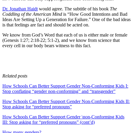
Dr. Jonathan Haidt
would agree. The subtitle of his book
The
Coddling of the American Mind
is “How Good Intentions and Bad
Ideas Are Setting Up a Generation for Failure.” One of the bad ideas
is that feelings are fact and should be acted on.
We know from God’s Word that each of us is either male or female
(Genesis 1:27; 2:18-22; 5:1-2), and we know from science that
every cell in our body bears witness to this fact.
Related posts
How Schools Can Better Support Gender Non-Conforming Kids I:
Stop conflating “gender non-conforming” and “transgender”
How Schools Can Better Support Gender Non-Conforming Kids II:
Stop asking for “preferred pronouns”
How Schools Can Better Support Gender \non-Conforming Kids
III: Stop asking for “preferred pronouns” (cont’d)
How many genders?