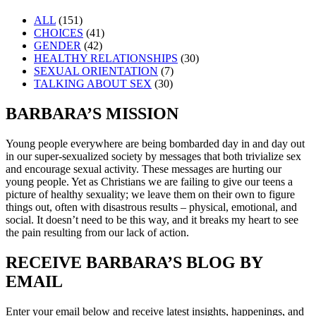
ALL
(151)
CHOICES
(41)
GENDER
(42)
HEALTHY RELATIONSHIPS
(30)
SEXUAL ORIENTATION
(7)
TALKING ABOUT SEX
(30)
BARBARA’S MISSION
Young people everywhere are being bombarded day in and day out
in our super-sexualized society by messages that both trivialize sex
and encourage sexual activity. These messages are hurting our
young people. Yet as Christians we are failing to give our teens a
picture of healthy sexuality; we leave them on their own to figure
things out, often with disastrous results – physical, emotional, and
social. It doesn’t need to be this way, and it breaks my heart to see
the pain resulting from our lack of action.
RECEIVE BARBARA’S BLOG BY
EMAIL
Enter your email below and receive latest insights, happenings, and