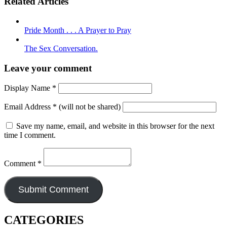
Related Articles
Pride Month . . . A Prayer to Pray
The Sex Conversation.
Leave your comment
Display Name
*
Email Address
*
(will not be shared)
Save my name, email, and website in this browser for the next
time I comment.
Comment
*
CATEGORIES