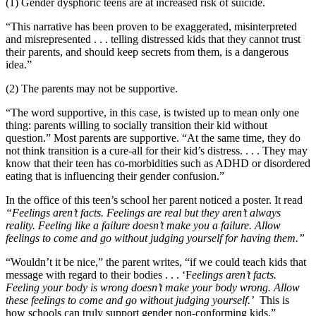
(1) Gender dysphoric teens are at increased risk of suicide.
“This narrative has been proven to be exaggerated, misinterpreted
and misrepresented . . . telling distressed kids that they cannot trust
their parents, and should keep secrets from them, is a dangerous
idea.”
(2) The parents may not be supportive.
“The word supportive, in this case, is twisted up to mean only one
thing: parents willing to socially transition their kid without
question.” Most parents are supportive. “At the same time, they do
not think transition is a cure-all for their kid’s distress. . . . They may
know that their teen has co-morbidities such as ADHD or disordered
eating that is influencing their gender confusion.”
In the office of this teen’s school her parent noticed a poster. It read
“Feelings aren’t facts. Feelings are real but they aren’t always
reality. Feeling like a failure doesn’t make you a failure. Allow
feelings to come and go without judging yourself for having them.”
“Wouldn’t it be nice,” the parent writes, “if we could teach kids that
message with regard to their bodies . . . ‘F
eelings aren’t facts.
Feeling your body is wrong doesn’t make your body wrong. Allow
these feelings to come and go without judging yourself.’
This is
how schools can truly support gender non-conforming kids.”