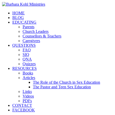
HOME
BLOG
EDUCATING
Parents
Church Leaders
Counsellors & Teachers
Caregivers
QUESTIONS
FAQ
SIQ
QNA
Quizzes
RESOURCES
Books
Articles
The Role of the Church in Sex Education
The Pastor and Teen Sex Education
Links
Videos
PDFs
CONTACT
FACEBOOK