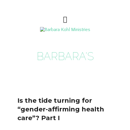
BARBARA'S
BLOG
Is the tide turning for
“gender-affirming health
care”? Part I