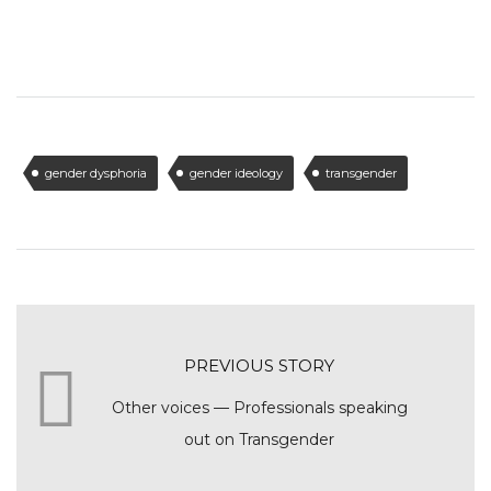
gender dysphoria
gender ideology
transgender
PREVIOUS STORY
Other voices — Professionals speaking
out on Transgender