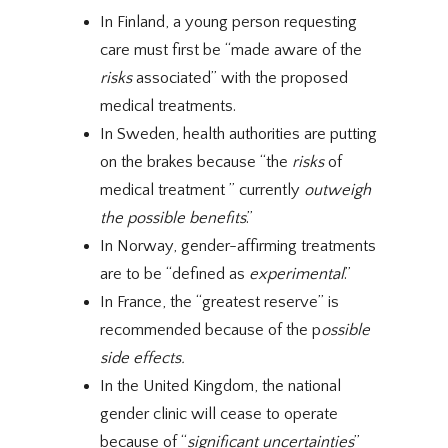
In Finland, a young person requesting
care must first be “made aware of the
risks
associated” with the proposed
medical treatments.
In Sweden, health authorities are putting
on the brakes because “the
risks
of
medical treatment ” currently
outweigh
the possible benefits
.”
In Norway, gender-affirming treatments
are to be “defined as
experimental
.”
In France, the “greatest reserve” is
recommended because of the p
ossible
side effects.
In the United Kingdom, the national
gender clinic will cease to operate
because of “
significant
uncertainties
”