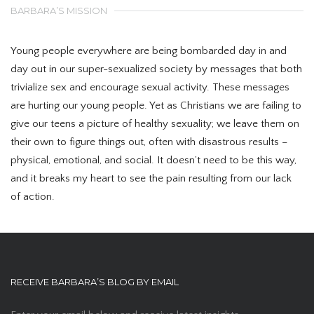
BARBARA’S MISSION
Young people everywhere are being bombarded day in and
day out in our super-sexualized society by messages that both
trivialize sex and encourage sexual activity. These messages
are hurting our young people. Yet as Christians we are failing to
give our teens a picture of healthy sexuality; we leave them on
their own to figure things out, often with disastrous results –
physical, emotional, and social. It doesn’t need to be this way,
and it breaks my heart to see the pain resulting from our lack
of action.
RECEIVE BARBARA’S BLOG BY EMAIL