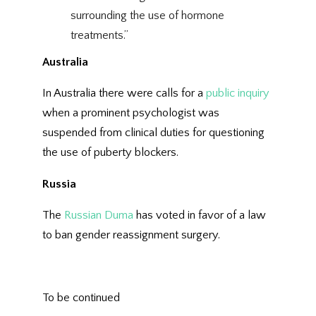
surrounding the use of hormone
treatments.”
Australia
In Australia there were calls for a
public inquiry
when a prominent psychologist was
suspended from clinical duties for questioning
the use of puberty blockers.
Russia
The
Russian Duma
has voted in favor of a law
to ban gender reassignment surgery.
To be continued