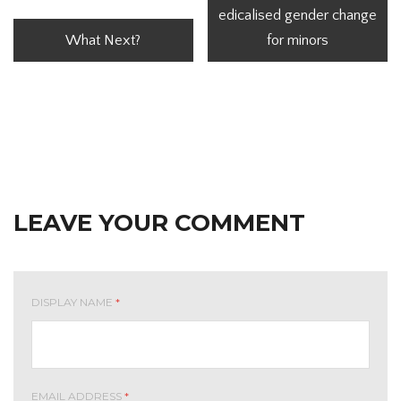
edicalised gender change
What Next?
for minors
LEAVE YOUR COMMENT
DISPLAY NAME
*
EMAIL ADDRESS
*