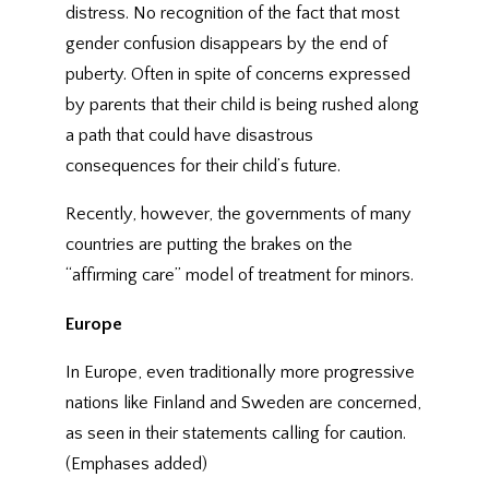
distress. No recognition of the fact that most
gender confusion disappears by the end of
puberty. Often in spite of concerns expressed
by parents that their child is being rushed along
a path that could have disastrous
consequences for their child’s future.
Recently, however, the governments of many
countries are putting the brakes on the
“affirming care” model of treatment for minors.
Europe
In Europe, even traditionally more progressive
nations like Finland and Sweden are concerned,
as seen in their statements calling for caution.
(Emphases added)