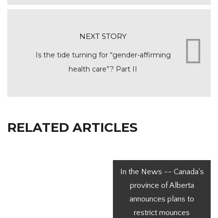
NEXT STORY
Is the tide turning for “gender-affirming
health care”? Part II
RELATED ARTICLES
In the News -- Canada's
province of Alberta
announces plans to
restrict mounces