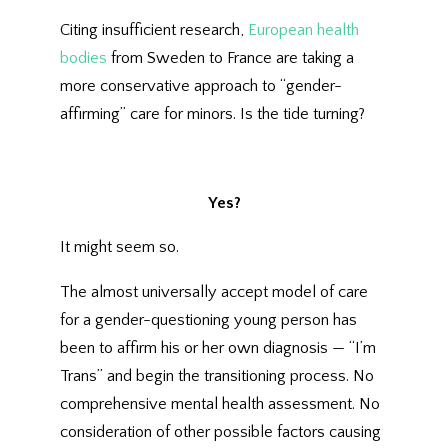
Citing insufficient research,
European health
bodies
from Sweden to France are taking a
more conservative approach to “gender-
affirming” care for minors. Is the tide turning?
Yes?
It might seem so.
The almost universally accept model of care
for a gender-questioning young person has
been to affirm his or her own diagnosis — “I’m
Trans” and begin the transitioning process. No
comprehensive mental health assessment. No
consideration of other possible factors causing