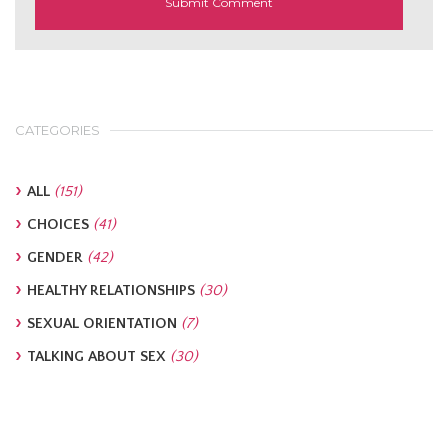
CATEGORIES
ALL
(151)
CHOICES
(41)
GENDER
(42)
HEALTHY RELATIONSHIPS
(30)
SEXUAL ORIENTATION
(7)
TALKING ABOUT SEX
(30)