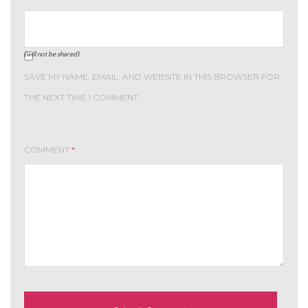
(will not be shared)
SAVE MY NAME, EMAIL, AND WEBSITE IN THIS BROWSER FOR
THE NEXT TIME I COMMENT.
COMMENT
*