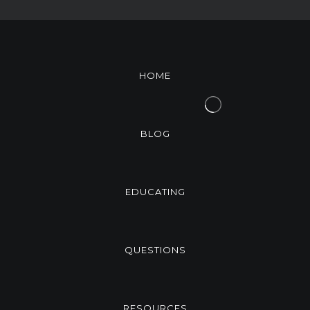
HOME
BLOG
EDUCATING
QUESTIONS
RESOURCES