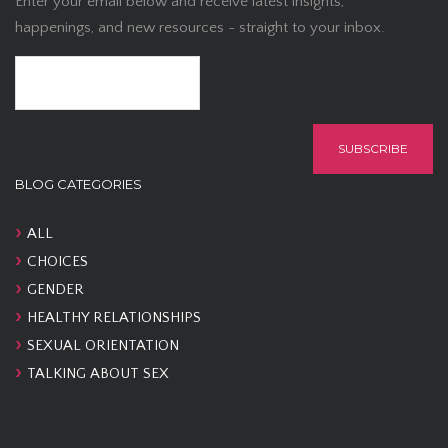
Enter your email below and receive latest insights,
happenings, and new resources - straight to your inbox.
BLOG CATEGORIES
ALL
CHOICES
GENDER
HEALTHY RELATIONSHIPS
SEXUAL ORIENTATION
TALKING ABOUT SEX