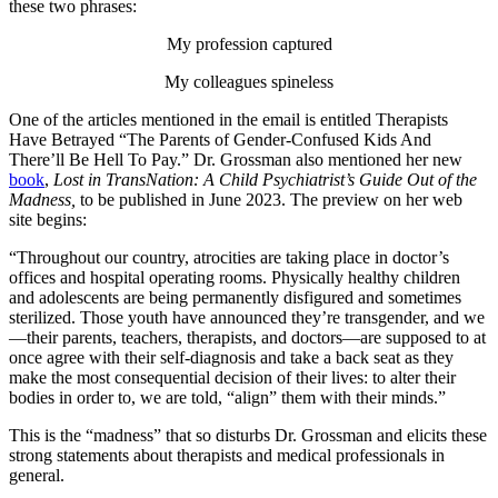
these two phrases:
My profession captured
My colleagues spineless
One of the articles mentioned in the email is entitled Therapists
Have Betrayed “The Parents of Gender-Confused Kids And
There’ll Be Hell To Pay.” Dr. Grossman also mentioned her new
book
,
Lost in TransNation: A Child Psychiatrist’s Guide Out of the
Madness,
to be published in June 2023. The preview on her web
site begins:
“Throughout our country, atrocities are taking place in doctor’s
offices and hospital operating rooms. Physically healthy children
and adolescents are being permanently disfigured and sometimes
sterilized. Those youth have announced they’re transgender, and we
—their parents, teachers, therapists, and doctors—are supposed to at
once agree with their self-diagnosis and take a back seat as they
make the most consequential decision of their lives: to alter their
bodies in order to, we are told, “align” them with their minds.”
This is the “madness” that so disturbs Dr. Grossman and elicits these
strong statements about therapists and medical professionals in
general.