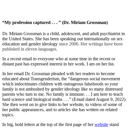
“My profession captured . . . ” (Dr. Miriam Grossman)
Dr. Miriam Grossman is a child, adolescent, and adult psychiatrist in
the United States. She has been speaking out internationally on sex
education and gender ideology
since 2006. Her writings have been
published in eleven languages.
In a recent email to everyone who at some time in the recent or
distant past has expressed interest in her work. I am on her list.
In her email Dr. Grossman pleaded with her readers to become
educated about Transgenderism, the “dangerous social movement
which indoctrinates children with outrageous falsehoods so your
family is not ambushed by gender ideology like so many distressed
parents who turn to me. No family is immune. . . I am here to teach
hard science and biological truths . . .” (Email dated August 9, 2022)
She then went on to give links to her website, to videos of some of
her public appearances, and to articles she has written on related
topics.
In big, bold letters at the top of the first page of her
website
stand