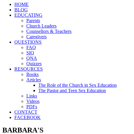
HOME
BLOG
EDUCATING
Parents
Church Leaders
Counsellors & Teachers
Caregivers
QUESTIONS
FAQ
SIQ
QNA
Quizzes
RESOURCES
Books
Articles
The Role of the Church in Sex Education
The Pastor and Teen Sex Education
Links
Videos
PDFs
CONTACT
FACEBOOK
BARBARA'S