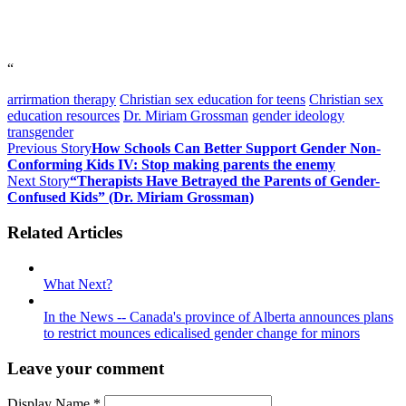
“
arrirmation therapy
Christian sex education for teens
Christian sex
education resources
Dr. Miriam Grossman
gender ideology
transgender
Previous Story
How Schools Can Better Support Gender Non-
Conforming Kids IV: Stop making parents the enemy
Next Story
“Therapists Have Betrayed the Parents of Gender-
Confused Kids” (Dr. Miriam Grossman)
Related Articles
What Next?
In the News -- Canada's province of Alberta announces plans
to restrict mounces edicalised gender change for minors
Leave your comment
Display Name
*