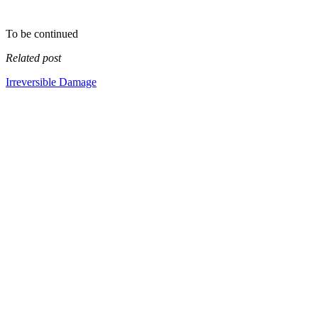
To be continued
Related post
Irreversible Damage