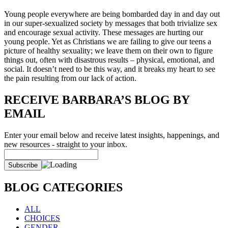
Young people everywhere are being bombarded day in and day out
in our super-sexualized society by messages that both trivialize sex
and encourage sexual activity. These messages are hurting our
young people. Yet as Christians we are failing to give our teens a
picture of healthy sexuality; we leave them on their own to figure
things out, often with disastrous results – physical, emotional, and
social. It doesn’t need to be this way, and it breaks my heart to see
the pain resulting from our lack of action.
RECEIVE BARBARA’S BLOG BY
EMAIL
Enter your email below and receive latest insights, happenings, and
new resources - straight to your inbox.
BLOG CATEGORIES
ALL
CHOICES
GENDER