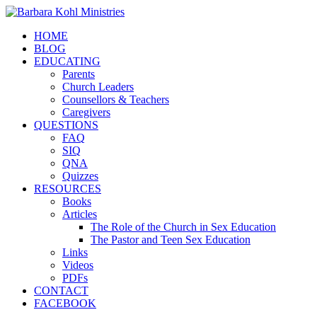
HOME
BLOG
EDUCATING
Parents
Church Leaders
Counsellors & Teachers
Caregivers
QUESTIONS
FAQ
SIQ
QNA
Quizzes
RESOURCES
Books
Articles
The Role of the Church in Sex Education
The Pastor and Teen Sex Education
Links
Videos
PDFs
CONTACT
FACEBOOK