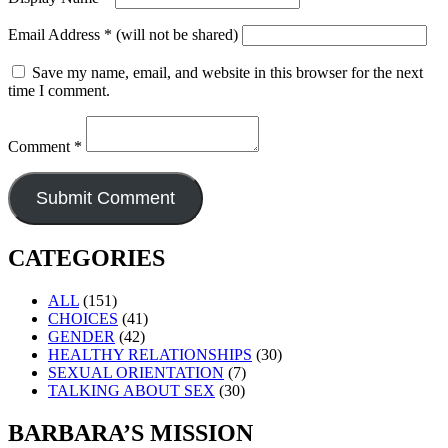
Email Address
*
(will not be shared)
Save my name, email, and website in this browser for the next
time I comment.
Comment
*
CATEGORIES
ALL
(151)
CHOICES
(41)
GENDER
(42)
HEALTHY RELATIONSHIPS
(30)
SEXUAL ORIENTATION
(7)
TALKING ABOUT SEX
(30)
BARBARA’S MISSION