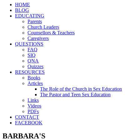
HOME
BLOG
EDUCATING
Parents
Church Leaders
Counsellors & Teachers
Caregivers
QUESTIONS
FAQ
SIQ
QNA
Quizzes
RESOURCES
Books
Articles
The Role of the Church in Sex Education
The Pastor and Teen Sex Education
Links
Videos
PDFs
CONTACT
FACEBOOK
BARBARA'S