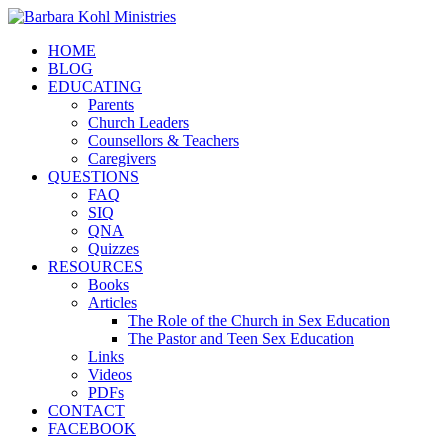
HOME
BLOG
EDUCATING
Parents
Church Leaders
Counsellors & Teachers
Caregivers
QUESTIONS
FAQ
SIQ
QNA
Quizzes
RESOURCES
Books
Articles
The Role of the Church in Sex Education
The Pastor and Teen Sex Education
Links
Videos
PDFs
CONTACT
FACEBOOK