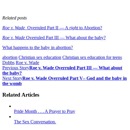
Related posts
Roe v. Wade
Overruled Part II — A
right
to Abortion?
Roe v. Wade
Overruled Part III — What about the baby?
What happens to the baby in abortion?
abortion
Christian sex education
Christian sex education for teens
Dobbs
Roe v. Wade
Previous Story
Roe v. Wade Overruled Part III — What about
the baby?
Next Story
Roe v. Wade Overruled Part V– God and the baby in
the womb
Related Articles
Pride Month . . . A Prayer to Pray
The Sex Conversation.