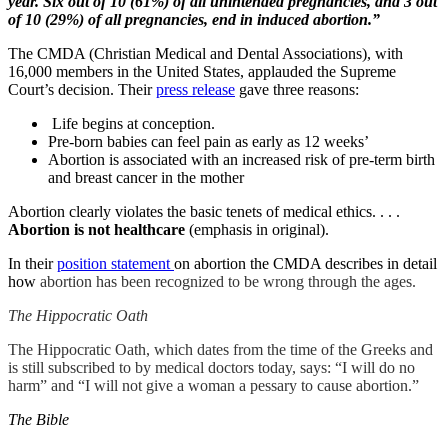
year. Six out of 10 (61%) of all unintended pregnancies, and 3 out
of 10 (29%) of all pregnancies, end in induced abortion.”
The CMDA (Christian Medical and Dental Associations), with
16,000 members in the United States, applauded the Supreme
Court’s decision. Their
press release
gave three reasons:
Life begins at conception.
Pre-born babies can feel pain as early as 12 weeks’
Abortion is associated with an increased risk of pre-term birth
and breast cancer in the mother
Abortion clearly violates the basic tenets of medical ethics. . . .
Abortion is not healthcare
(emphasis in original).
In their
position statement
on abortion the CMDA describes in detail
how
abortion has been recognized to be wrong through the ages.
The Hippocratic Oath
The Hippocratic Oath, which dates from the time of the Greeks and
is still subscribed to by medical doctors today, says: “I will do no
harm” and “I will not give a woman a pessary to cause abortion.”
The Bible