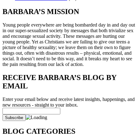
BARBARA’S MISSION
Young people everywhere are being bombarded day in and day out
in our super-sexualized society by messages that both trivialize sex
and encourage sexual activity. These messages are hurting our
young people. Yet as Christians we are failing to give our teens a
picture of healthy sexuality; we leave them on their own to figure
things out, often with disastrous results – physical, emotional, and
social. It doesn’t need to be this way, and it breaks my heart to see
the pain resulting from our lack of action.
RECEIVE BARBARA’S BLOG BY
EMAIL
Enter your email below and receive latest insights, happenings, and
new resources - straight to your inbox.
BLOG CATEGORIES