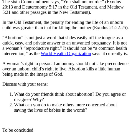
The sixth Commandment says, “You shall not murder” (Exodus
20:13 and Deuteronomy 5:17 in the Old Testament, and Matthew
5:21 and other passages in the New Testament).
In the Old Testament, the penalty for ending the life of an unborn
child was greater than that for killing the mother (Exodus 21:22-25).
“Abortion” is not just a word that slides easily off the tongue as a
quick, easy, and private answer to an unwanted pregnancy. It is not
a woman’s “reproductive right.” It should not be “a common health
intervention,” as the
World Health Organization
says it currently is.
A woman’s right to personal autonomy should not take precendence
over an unborn child’s right to live. Abortion kills a little human
being made in the image of God.
Discuss with your teens:
What do your friends think about abortion? Do you agree or
disagree? Why?
What can you do to make others more concerned about
saving the lives of babies in the womb?
To be concluded