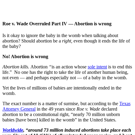
Roe v. Wade Overruled Part IV — Abortion is wrong
Is it okay to ignore the baby in the womb when talking about
abortion? Should abortion be a
right,
even though it ends the life of
the baby?
No! Abortion is wrong
Abortion kills.
Abortion
“
is an action whose
sole intent
is to end this
life.” No one has the right to take the life of another human being,
not even — and perhaps especially not — of a baby in the womb.
Yet the lives of millions of babies are intentionally ended in the
womb.
The exact number is a matter of surmise, but according to the
Texas
Attorney General
in the 49 years since
Roe v. Wade
declared
abortion to be a constitutional right, “nearly 70 million unborn
babies [have been] killed in the womb” in the United States.
Worldwide
, “around 73 million induced abortions take place each