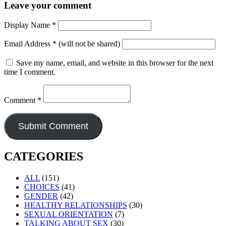
Leave your comment
Display Name
*
Email Address
*
(will not be shared)
Save my name, email, and website in this browser for the next
time I comment.
Comment
*
CATEGORIES
ALL
(151)
CHOICES
(41)
GENDER
(42)
HEALTHY RELATIONSHIPS
(30)
SEXUAL ORIENTATION
(7)
TALKING ABOUT SEX
(30)