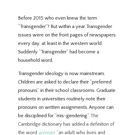
Before 2015 who even knew the term
“Transgender”? But within a year Transgender
issues were on the front pages of newspapers
every day, at least in the western world.
Suddenly “Transgender” had become a
household word.
Transgender ideology is now mainstream.
Children are asked to declare their “preferred
pronouns” in their school classrooms. Graduate
students in universities routinely note their
pronouns on written assignments. Anyone can
be disciplined for “mis-gendering.”
The
Cambridge dictionary has added a definition of
the word
woman
: “an adult who lives and