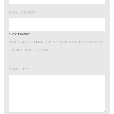
EMAIL ADDRESS
*
(will not be shared)
SAVE MY NAME, EMAIL, AND WEBSITE IN THIS BROWSER FOR
THE NEXT TIME I COMMENT.
COMMENT
*