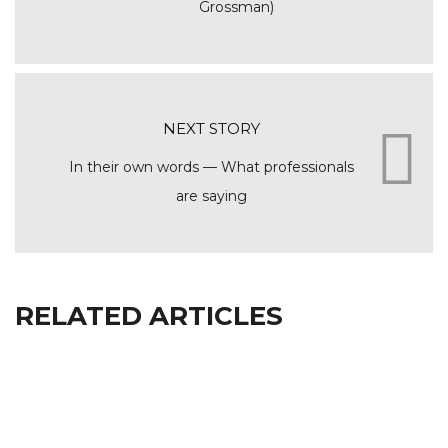
Grossman)
NEXT STORY
In their own words — What professionals
are saying
RELATED ARTICLES