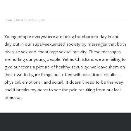
BARBARA’S MISSION
Young people everywhere are being bombarded day in and
day out in our super-sexualized society by messages that both
trivialize sex and encourage sexual activity. These messages
are hurting our young people. Yet as Christians we are failing to
give our teens a picture of healthy sexuality; we leave them on
their own to figure things out, often with disastrous results –
physical, emotional, and social. It doesn’t need to be this way,
and it breaks my heart to see the pain resulting from our lack
of action.