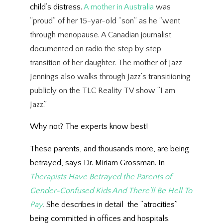
child’s distress.
A mother in Australia
was
“proud” of her 15-yar-old “son” as he “went
through menopause. A Canadian journalist
documented on radio the step by step
transition of her daughter. The mother of Jazz
Jennings also walks through Jazz’s transitiioning
publicly on the TLC Reality TV show “I am
Jazz.”
Why not? The experts know best!
These parents, and thousands more, are being
betrayed, says Dr. Miriam Grossman. In
Therapists Have Betrayed the Parents of
Gender-Confused Kids And There’ll Be Hell To
Pay
.
She describes in detail the “atrocities”
being committed in offices and hospitals.