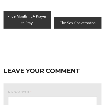
Pride Month . . . A Prayer
to Pray
The Sex Conversation.
LEAVE YOUR COMMENT
DISPLAY NAME
*