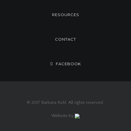
RESOURCES
CONTACT
FACEBOOK
© 2017 Barbara Kohl. All rights reserved.
Website by