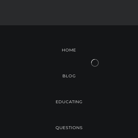
HOME
BLOG
EDUCATING
QUESTIONS