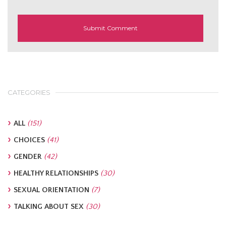
CATEGORIES
ALL
(151)
CHOICES
(41)
GENDER
(42)
HEALTHY RELATIONSHIPS
(30)
SEXUAL ORIENTATION
(7)
TALKING ABOUT SEX
(30)