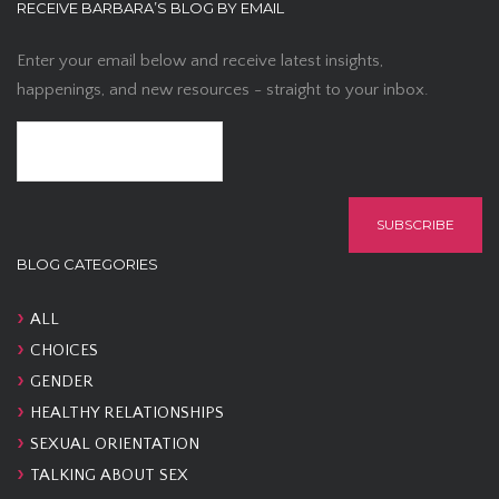
RECEIVE BARBARA’S BLOG BY EMAIL
Enter your email below and receive latest insights,
happenings, and new resources - straight to your inbox.
BLOG CATEGORIES
ALL
CHOICES
GENDER
HEALTHY RELATIONSHIPS
SEXUAL ORIENTATION
TALKING ABOUT SEX