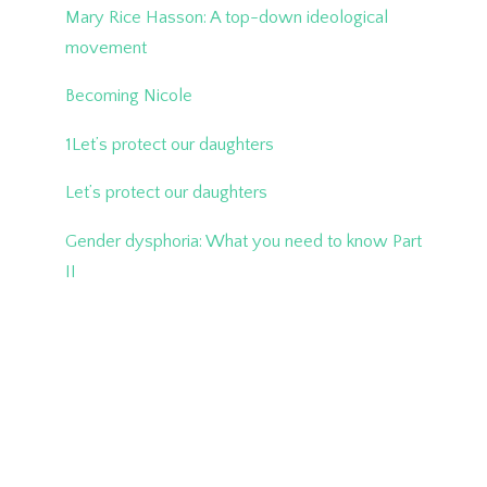
Mary Rice Hasson: A top-down ideological
movement
Becoming Nicole
1Let’s protect our daughters
Let’s protect our daughters
Gender dysphoria: What you need to know Part
II