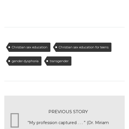
Christian sex education
Christian sex education for teens
gender dysphoria
transgender
PREVIOUS STORY
“My profession captured . . . ” (Dr. Miriam