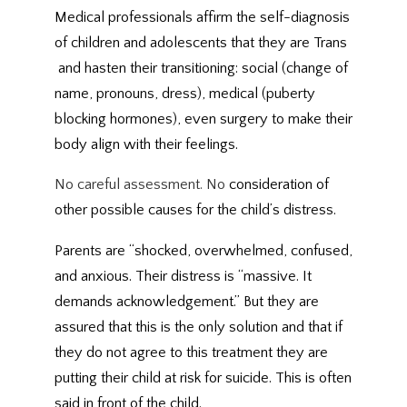
Medical professionals affirm the self-diagnosis
of children and adolescents that they are Trans
and hasten their transitioning: social (change of
name, pronouns, dress), medical (puberty
blocking hormones), even surgery to make their
body align with their feelings.
No careful assessment. No
consideration of
other possible causes for the child’s distress.
Parents are “shocked, overwhelmed, confused,
and anxious. Their distress is “massive. It
demands acknowledgement.” But they are
assured that this is the only solution and that if
they do not agree to this treatment they are
putting their child at risk for suicide. This is often
said in front of the child.