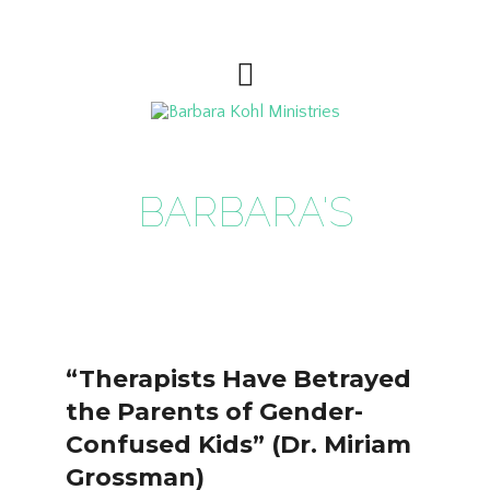
BARBARA'S
BLOG
“Therapists Have Betrayed
the Parents of Gender-
Confused Kids” (Dr. Miriam
Grossman)