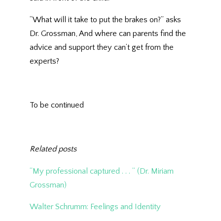
“What will it take to put the brakes on?” asks
Dr. Grossman, And where can parents find the
advice and support they can’t get from the
experts?
To be continued
Related posts
“My professional captured . . . ” (Dr. Miriam
Grossman)
Walter Schrumm: Feelings and Identity