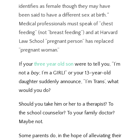
identifies as female though they may have
been said to have a different sex at birth
.”
Medical professionals must speak of “chest
feeding” (not “breast feeding”) and at Harvard
Law School “pregnant person” has replaced
“pregnant woman.”
If your
three year old son
were to tell you, “I’m
not a
boy
, I’m a GIRL!” or your 13-year-old
daughter suddenly announce, “I’m Trans’, what
would you do?
Should you take him or her to a therapist? To
the school counselor? To your family doctor?
Maybe not.
Some parents do, in the hope of alleviating their