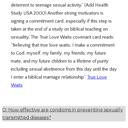
deterrent to teenage sexual activity.” (Add Health
Study USA 2000) Another strong motivators is
signing a commitment card, especially if this step is
taken at the end of a study on biblical teaching on
sexuality. The True Love Waits covenant card reads:
“Believing that true love waits, I make a commitment
to God, myself, my family, my friends, my future
mate, and my future children to a lifetime of purity
including sexual abstinence from this day until the day
I enter a biblical marriage relationship.”
True Love
Waits
Q: How effective are condoms in preventing sexually
transmitted diseases?