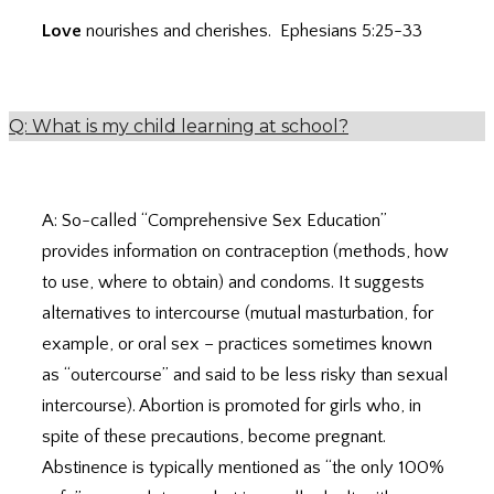
Love
nourishes and cherishes. Ephesians 5:25-33
Q: What is my child learning at school?
A: So-called “Comprehensive Sex Education”
provides information on contraception (methods, how
to use, where to obtain) and condoms. It suggests
alternatives to intercourse (mutual masturbation, for
example, or oral sex – practices sometimes known
as “outercourse” and said to be less risky than sexual
intercourse). Abortion is promoted for girls who, in
spite of these precautions, become pregnant.
Abstinence is typically mentioned as “the only 100%