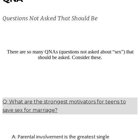
Questions Not Asked That Should Be
There are so many QNAs (questions not asked about “sex”) that
should be asked. Consider these.
Q: What are the strongest motivators for teens to
save sex for marriage?
A: Parental involvement is the greatest single