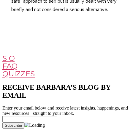
safe” approach to sex but is usually dealt with very
briefly and not considered a serious alternative.
SIQ
FAQ
QUIZZES
RECEIVE BARBARA’S BLOG BY
EMAIL
Enter your email below and receive latest insights, happenings, and
new resources - straight to your inbox.