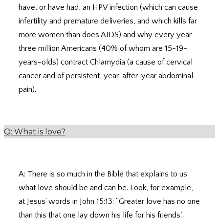
have, or have had, an HPV infection (which can cause
infertility and premature deliveries, and which kills far
more women than does AIDS) and why every year
three million Americans (40% of whom are 15-19-
years-olds) contract Chlamydia (a cause of cervical
cancer and of persistent, year-after-year abdominal
pain).
Q: What is love?
A: There is so much in the Bible that explains to us
what love should be and can be. Look, for example,
at Jesus’ words in John 15:13: “Greater love has no one
than this that one lay down his life for his friends.”