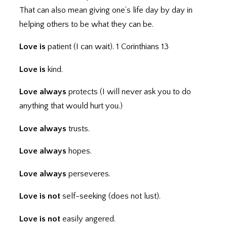
That can also mean giving one’s life day by day in
helping others to be what they can be.
Love is
patient (I can wait). 1 Corinthians 13
Love is
kind.
Love always
protects (I will never ask you to do
anything that would hurt you.)
Love always
trusts.
Love always
hopes.
Love always
perseveres.
Love is not
self-seeking (does not lust).
Love is not
easily angered.