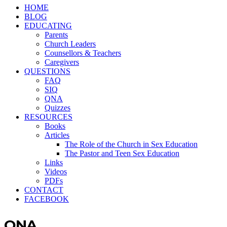
HOME
BLOG
EDUCATING
Parents
Church Leaders
Counsellors & Teachers
Caregivers
QUESTIONS
FAQ
SIQ
QNA
Quizzes
RESOURCES
Books
Articles
The Role of the Church in Sex Education
The Pastor and Teen Sex Education
Links
Videos
PDFs
CONTACT
FACEBOOK
QNA