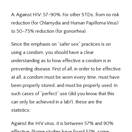
A: Against HIV: 57-90%. For other STDs, from no risk
reduction (for Chlamydia and Human Papilloma Virus)
to 50-75% reduction (for gonorrhea).
Since the emphasis on “safer sex” practices is on
using a condom, you should have a clear
understanding as to how effective a condom is in
preventing disease. First of all, in order to be effective
at all, a condom must be worn every time, must have
been properly stored, and must be properly used. In
such cases of “perfect” use (did you know that this
can only be achieved in a lab?), these are the
statistics:
Against the HIV virus, it is between 57% and 90%
effective. [Some studies have found 57%, some