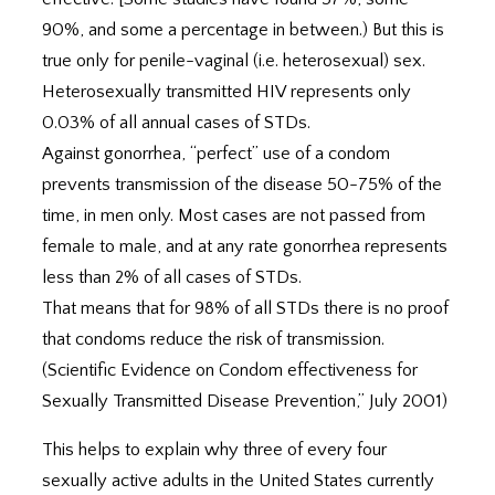
90%, and some a percentage in between.) But this is
true only for penile-vaginal (i.e. heterosexual) sex.
Heterosexually transmitted HIV represents only
0.03% of all annual cases of STDs.
Against gonorrhea, “perfect” use of a condom
prevents transmission of the disease 50-75% of the
time, in men only. Most cases are not passed from
female to male, and at any rate gonorrhea represents
less than 2% of all cases of STDs.
That means that for 98% of all STDs there is no proof
that condoms reduce the risk of transmission.
(Scientific Evidence on Condom effectiveness for
Sexually Transmitted Disease Prevention,” July 2001)
This helps to explain why three of every four
sexually active adults in the United States currently