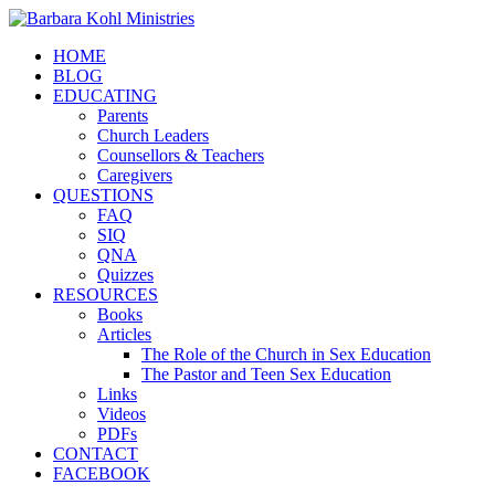
HOME
BLOG
EDUCATING
Parents
Church Leaders
Counsellors & Teachers
Caregivers
QUESTIONS
FAQ
SIQ
QNA
Quizzes
RESOURCES
Books
Articles
The Role of the Church in Sex Education
The Pastor and Teen Sex Education
Links
Videos
PDFs
CONTACT
FACEBOOK