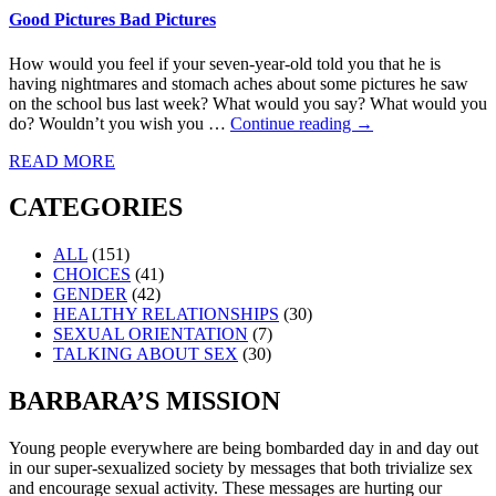
Good Pictures Bad Pictures
How would you feel if your seven-year-old told you that he is
having nightmares and stomach aches about some pictures he saw
on the school bus last week? What would you say? What would you
do? Wouldn’t you wish you …
Continue reading
→
READ MORE
CATEGORIES
ALL
(151)
CHOICES
(41)
GENDER
(42)
HEALTHY RELATIONSHIPS
(30)
SEXUAL ORIENTATION
(7)
TALKING ABOUT SEX
(30)
BARBARA’S MISSION
Young people everywhere are being bombarded day in and day out
in our super-sexualized society by messages that both trivialize sex
and encourage sexual activity. These messages are hurting our