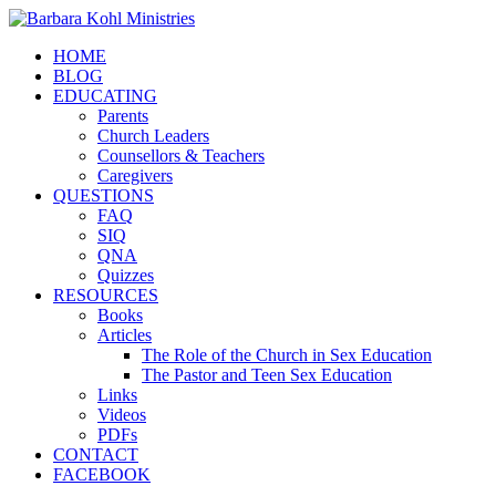
HOME
BLOG
EDUCATING
Parents
Church Leaders
Counsellors & Teachers
Caregivers
QUESTIONS
FAQ
SIQ
QNA
Quizzes
RESOURCES
Books
Articles
The Role of the Church in Sex Education
The Pastor and Teen Sex Education
Links
Videos
PDFs
CONTACT
FACEBOOK