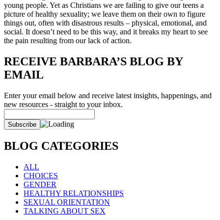
young people. Yet as Christians we are failing to give our teens a
picture of healthy sexuality; we leave them on their own to figure
things out, often with disastrous results – physical, emotional, and
social. It doesn’t need to be this way, and it breaks my heart to see
the pain resulting from our lack of action.
RECEIVE BARBARA’S BLOG BY
EMAIL
Enter your email below and receive latest insights, happenings, and
new resources - straight to your inbox.
BLOG CATEGORIES
ALL
CHOICES
GENDER
HEALTHY RELATIONSHIPS
SEXUAL ORIENTATION
TALKING ABOUT SEX