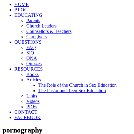
HOME
BLOG
EDUCATING
Parents
Church Leaders
Counsellors & Teachers
Caregivers
QUESTIONS
FAQ
SIQ
QNA
Quizzes
RESOURCES
Books
Articles
The Role of the Church in Sex Education
The Pastor and Teen Sex Education
Links
Videos
PDFs
CONTACT
FACEBOOK
pornography