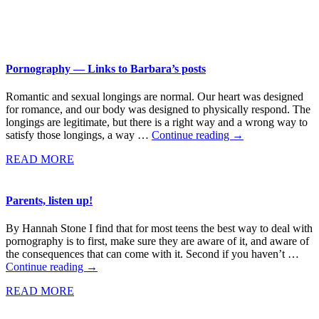
Pornography — Links to Barbara’s posts
Romantic and sexual longings are normal. Our heart was designed
for romance, and our body was designed to physically respond. The
longings are legitimate, but there is a right way and a wrong way to
satisfy those longings, a way …
Continue reading
→
READ MORE
Parents, listen up!
By Hannah Stone I find that for most teens the best way to deal with
pornography is to first, make sure they are aware of it, and aware of
the consequences that can come with it. Second if you haven’t …
Continue reading
→
READ MORE