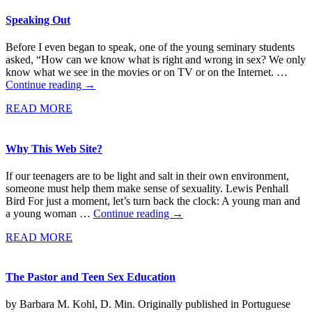
Speaking Out
Before I even began to speak, one of the young seminary students
asked, “How can we know what is right and wrong in sex? We only
know what we see in the movies or on TV or on the Internet. …
Continue reading
→
READ MORE
Why This Web Site?
If our teenagers are to be light and salt in their own environment,
someone must help them make sense of sexuality. Lewis Penhall
Bird For just a moment, let’s turn back the clock: A young man and
a young woman …
Continue reading
→
READ MORE
The Pastor and Teen Sex Education
by Barbara M. Kohl, D. Min. Originally published in Portuguese