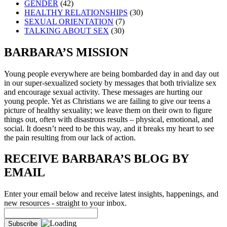
GENDER
(42)
HEALTHY RELATIONSHIPS
(30)
SEXUAL ORIENTATION
(7)
TALKING ABOUT SEX
(30)
BARBARA’S MISSION
Young people everywhere are being bombarded day in and day out
in our super-sexualized society by messages that both trivialize sex
and encourage sexual activity. These messages are hurting our
young people. Yet as Christians we are failing to give our teens a
picture of healthy sexuality; we leave them on their own to figure
things out, often with disastrous results – physical, emotional, and
social. It doesn’t need to be this way, and it breaks my heart to see
the pain resulting from our lack of action.
RECEIVE BARBARA’S BLOG BY
EMAIL
Enter your email below and receive latest insights, happenings, and
new resources - straight to your inbox.