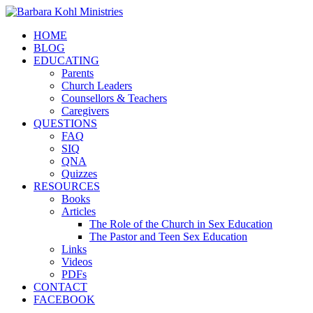
HOME
BLOG
EDUCATING
Parents
Church Leaders
Counsellors & Teachers
Caregivers
QUESTIONS
FAQ
SIQ
QNA
Quizzes
RESOURCES
Books
Articles
The Role of the Church in Sex Education
The Pastor and Teen Sex Education
Links
Videos
PDFs
CONTACT
FACEBOOK