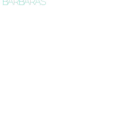
BARBARA'S
BLOG