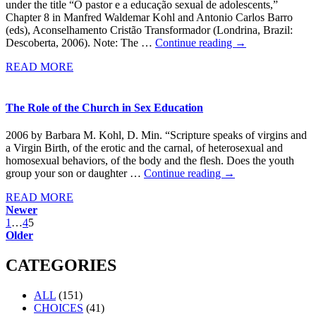
under the title “O pastor e a educação sexual de adolescents,”
Chapter 8 in Manfred Waldemar Kohl and Antonio Carlos Barro
(eds), Aconselhamento Cristão Transformador (Londrina, Brazil:
Descoberta, 2006). Note: The …
Continue reading
→
READ MORE
The Role of the Church in Sex Education
2006 by Barbara M. Kohl, D. Min. “Scripture speaks of virgins and
a Virgin Birth, of the erotic and the carnal, of heterosexual and
homosexual behaviors, of the body and the flesh. Does the youth
group your son or daughter …
Continue reading
→
READ MORE
Newer
1
…
4
5
Older
CATEGORIES
ALL
(151)
CHOICES
(41)