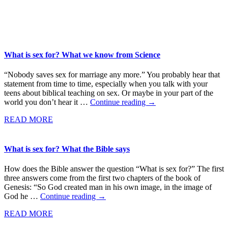
What is sex for? What we know from Science
“Nobody saves sex for marriage any more.” You probably hear that
statement from time to time, especially when you talk with your
teens about biblical teaching on sex. Or maybe in your part of the
world you don’t hear it …
Continue reading
→
READ MORE
What is sex for? What the Bible says
How does the Bible answer the question “What is sex for?” The first
three answers come from the first two chapters of the book of
Genesis: “So God created man in his own image, in the image of
God he …
Continue reading
→
READ MORE