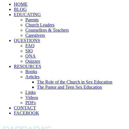
HOME
BLOG
EDUCATING
Parents
Church Leaders
Counsellors & Teachers
Caregivers
QUESTIONS
FAQ
SIQ
QNA
Quizzes
RESOURCES
Books
Articles
The Role of the Church in Sex Education
The Pastor and Teen Sex Education
Links
Videos
PDFs
CONTACT
FACEBOOK