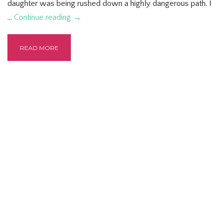
daughter was being rushed down a highly dangerous path. I
…
Continue reading
→
READ MORE