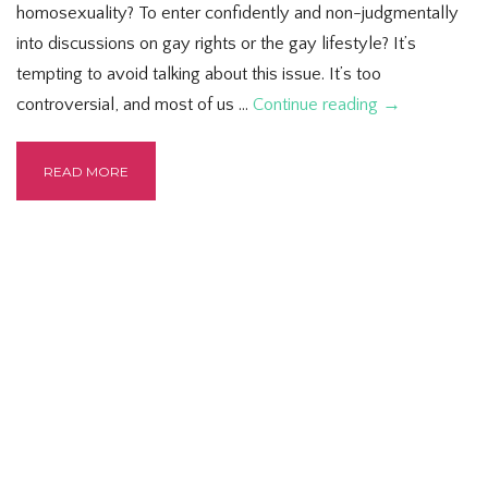
homosexuality? To enter confidently and non-judgmentally
into discussions on gay rights or the gay lifestyle? It’s
tempting to avoid talking about this issue. It’s too
controversial, and most of us …
Continue reading
→
READ MORE