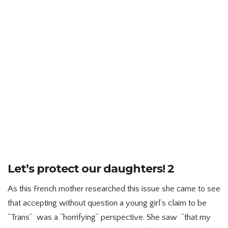
Let’s protect our daughters! 2
As this French mother researched this issue she came to see
that accepting without question a young girl’s claim to be
“Trans” was a “horrifying” perspective. She saw “that my