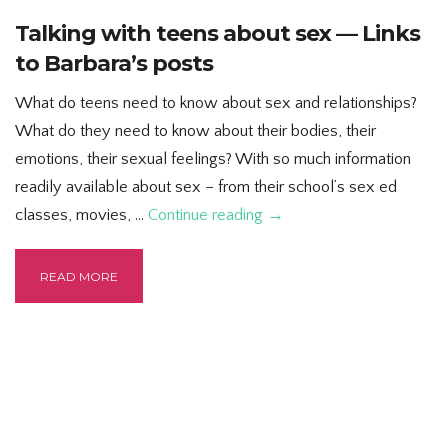
Talking with teens about sex — Links
to Barbara’s posts
What do teens need to know about sex and relationships?
What do they need to know about their bodies, their
emotions, their sexual feelings? With so much information
readily available about sex – from their school’s sex ed
classes, movies, …
Continue reading
→
READ MORE