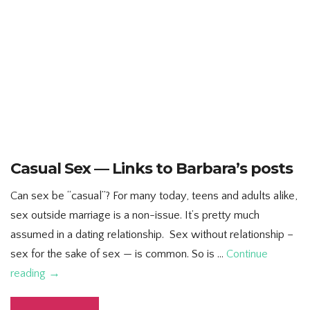
Casual Sex — Links to Barbara’s posts
Can sex be “casual”? For many today, teens and adults alike,
sex outside marriage is a non-issue. It’s pretty much
assumed in a dating relationship. Sex without relationship –
sex for the sake of sex — is common. So is …
Continue
reading
→