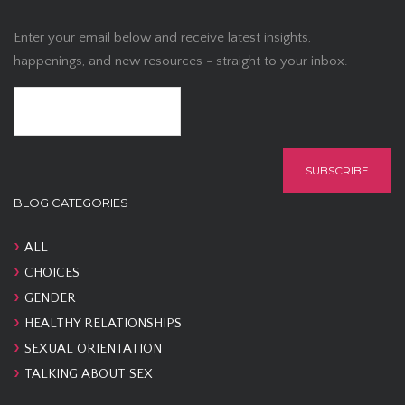
Enter your email below and receive latest insights,
happenings, and new resources - straight to your inbox.
BLOG CATEGORIES
ALL
CHOICES
GENDER
HEALTHY RELATIONSHIPS
SEXUAL ORIENTATION
TALKING ABOUT SEX