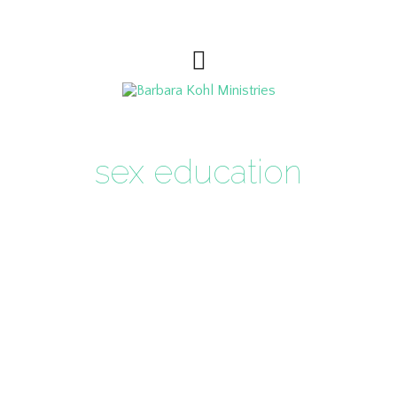
sex education