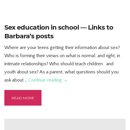
Sex education in school — Links to
Barbara’s posts
Where are your teens getting their information about sex?
Who is forming their views on what is normal, and right, in
intimate relationships? Who should teach children and
youth about sex? As a parent, what questions should you
ask about …
Continue reading
→
READ MORE