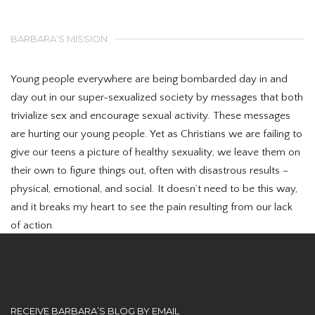
BARBARA’S MISSION
Young people everywhere are being bombarded day in and
day out in our super-sexualized society by messages that both
trivialize sex and encourage sexual activity. These messages
are hurting our young people. Yet as Christians we are failing to
give our teens a picture of healthy sexuality; we leave them on
their own to figure things out, often with disastrous results –
physical, emotional, and social. It doesn’t need to be this way,
and it breaks my heart to see the pain resulting from our lack
of action.
RECEIVE BARBARA’S BLOG BY EMAIL