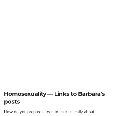
Homosexuality — Links to Barbara’s
posts
How do you prepare a teen to think critically about