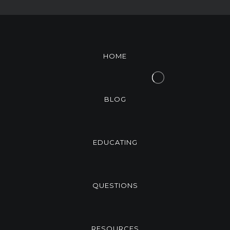
HOME
BLOG
EDUCATING
QUESTIONS
RESOURCES