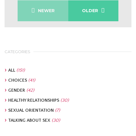
NEWER
OLDER
CATEGORIES
ALL
(151)
CHOICES
(41)
GENDER
(42)
HEALTHY RELATIONSHIPS
(30)
SEXUAL ORIENTATION
(7)
TALKING ABOUT SEX
(30)