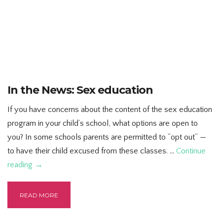
In the News: Sex education
If you have concerns about the content of the sex education
program in your child’s school, what options are open to
you? In some schools parents are permitted to “opt out” —
to have their child excused from these classes. …
Continue
reading
→
READ MORE