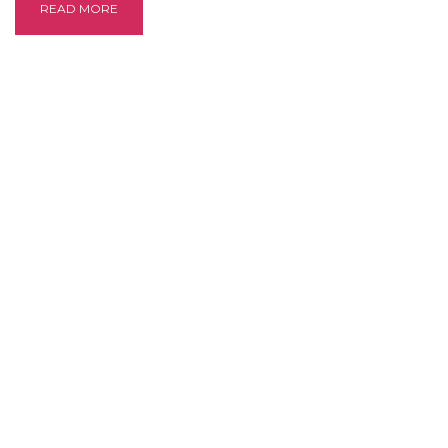
READ MORE