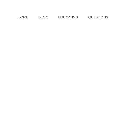
HOME
BLOG
EDUCATING
QUESTIONS