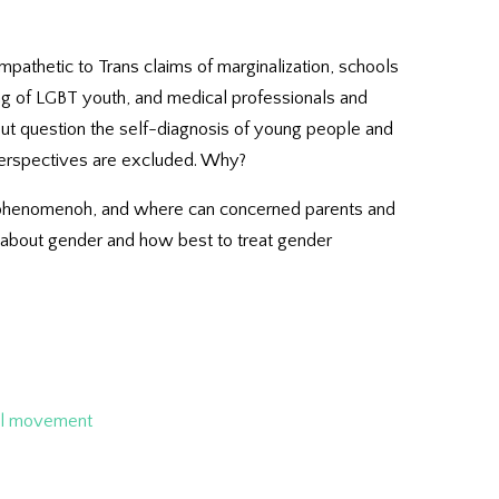
mpathetic to Trans claims of marginalization, schools
ng of LGBT youth, and medical professionals and
out question the self-diagnosis of young people and
 perspectives are excluded. Why?
is phenomenoh, and where can concerned parents and
h about gender and how best to treat gender
al movement