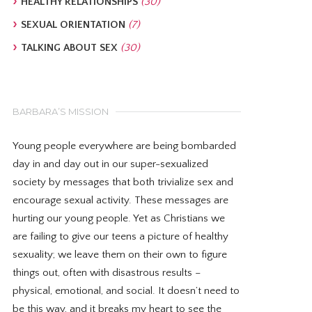
HEALTHY RELATIONSHIPS
(30)
SEXUAL ORIENTATION
(7)
TALKING ABOUT SEX
(30)
BARBARA’S MISSION
Young people everywhere are being bombarded
day in and day out in our super-sexualized
society by messages that both trivialize sex and
encourage sexual activity. These messages are
hurting our young people. Yet as Christians we
are failing to give our teens a picture of healthy
sexuality; we leave them on their own to figure
things out, often with disastrous results –
physical, emotional, and social. It doesn’t need to
be this way, and it breaks my heart to see the