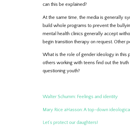
can this be explained?
At the same time, the media is generally sy
build whole programs to prevent the bullyi
mental health clinics generally accept with
begin transition therapy on request. Other
What is the role of gender ideology in th
others working with teens find out the trut
questioning youth?
Walter Schumm: Feelings and identity
Mary Rice aHasson: A top-down ideologic
Let’s protect our daughters!