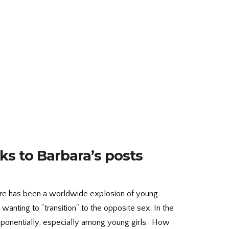
ks to Barbara’s posts
there has been a worldwide explosion of young
anting to “transition” to the opposite sex. In the
ponentially, especially among young girls. How