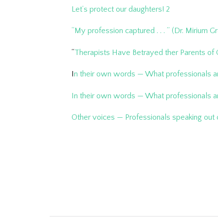
Let’s protect our daughters! 2
“My profession captured . . . ” (Dr. Mirium 
“
Therapists Have Betrayed ther Parents of
I
n their own words — What professionals a
In their own words — What professionals ar
Other voices — Professionals speaking out