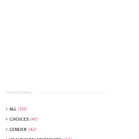
CATEGORIES
ALL
(151)
CHOICES
(41)
GENDER
(42)