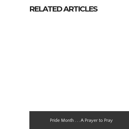
RELATED ARTICLES
Pride Month . . . A Prayer to Pray