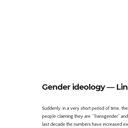
Gender ideology — Lin
Suddenly, in a very short period of time, 
people claiming they are “Transgender” and w
last decade the numbers have increased ex