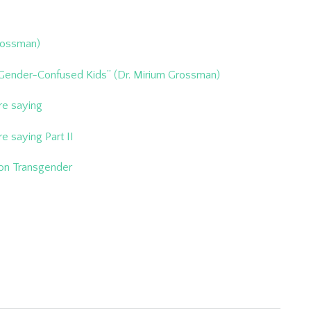
Grossman)
 Gender-Confused Kids” (Dr. Mirium Grossman)
re saying
e saying Part II
 on Transgender