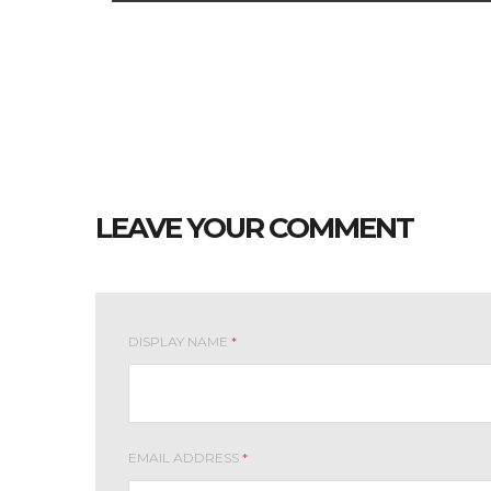
LEAVE YOUR COMMENT
DISPLAY NAME
*
EMAIL ADDRESS
*