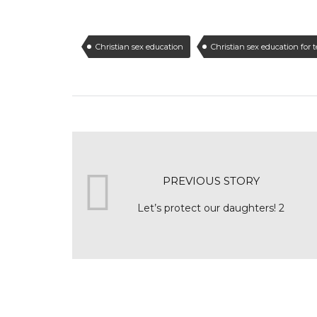
Christian sex education
Christian sex education for 
PREVIOUS STORY
Let’s protect our daughters! 2