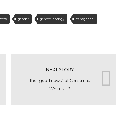
teens
gender
gender ideology
transgender
NEXT STORY
The “good news” of Christmas.
What is it?