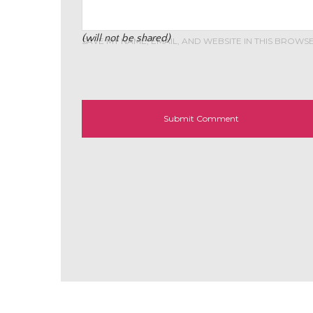
(will not be shared)
SAVE MY NAME, EMAIL, AND WEBSITE IN THIS BROWS