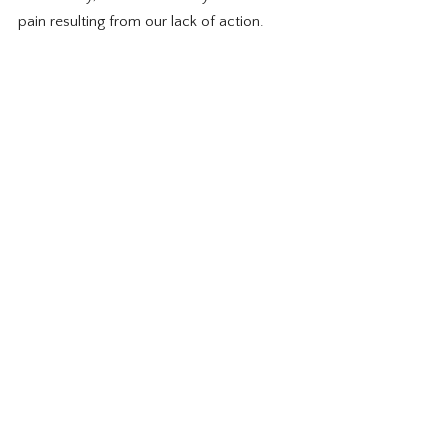
pain resulting from our lack of action.