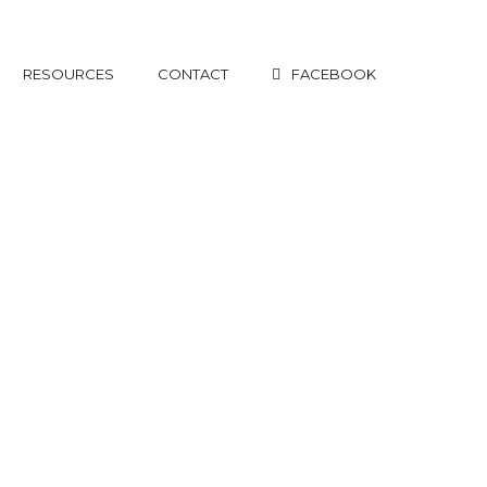
RESOURCES
CONTACT
FACEBOOK